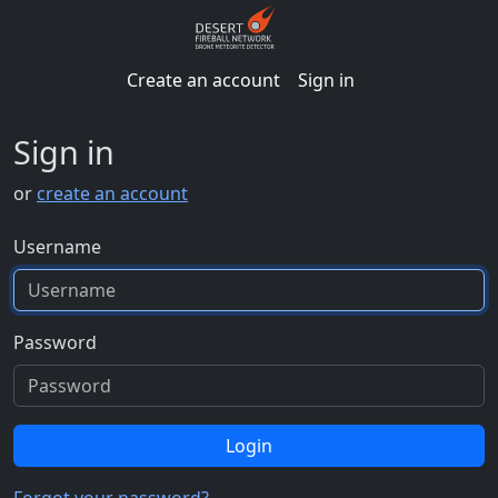
Create an account
Sign in
Sign in
or
create an account
Username
Password
Login